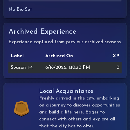
No Bio Set
Archived Experience
Experience captured from previous archived seasons.
Label
Archived On
XP
Season 1-4
6/18/2026, 1:10:30 PM
0
Local Acquaintance
Freshly arrived in the city, embarking
on a journey to discover opportunities
and build a life here. Eager to
connect with others and explore all
that the city has to offer.