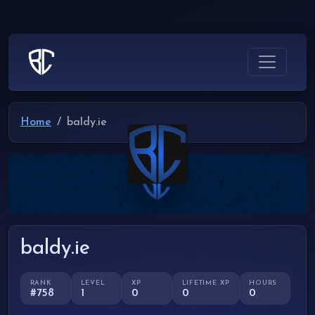
Home
baldy.ie
baldy.ie
RANK
LEVEL
XP
LIFETIME XP
HOURS
#758
1
0
0
0