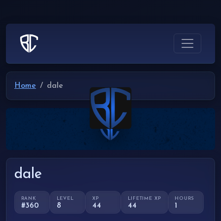
Home
dale
dale
RANK
LEVEL
XP
LIFETIME XP
HOURS
#360
8
44
44
1