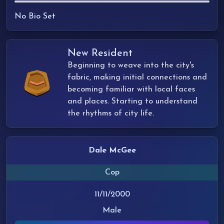
No Bio Set
New Resident
Beginning to weave into the city's
fabric, making initial connections and
becoming familiar with local faces
and places. Starting to understand
the rhythms of city life.
Dale McGee
Cop
11/11/2000
Male