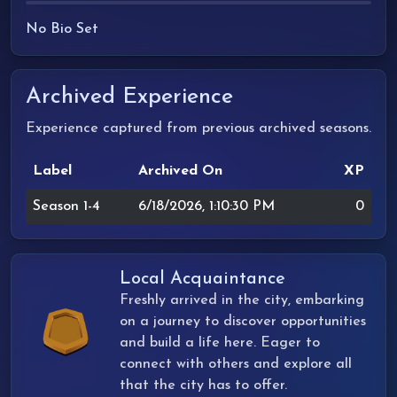
No Bio Set
Archived Experience
Experience captured from previous archived seasons.
Label
Archived On
XP
Season 1-4
6/18/2026, 1:10:30 PM
0
Local Acquaintance
Freshly arrived in the city, embarking
on a journey to discover opportunities
and build a life here. Eager to
connect with others and explore all
that the city has to offer.