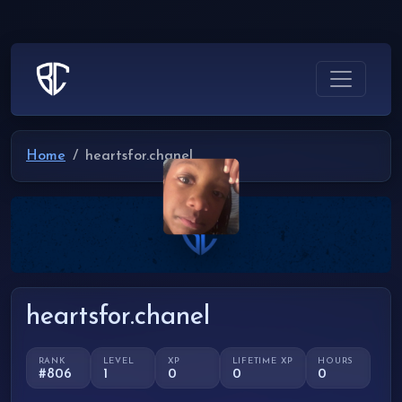
Home
heartsfor.chanel
heartsfor.chanel
RANK
LEVEL
XP
LIFETIME XP
HOURS
#806
1
0
0
0