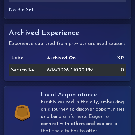
No Bio Set
Archived Experience
Experience captured from previous archived seasons.
Label
Archived On
XP
Season 1-4
6/18/2026, 1:10:30 PM
0
Local Acquaintance
Freshly arrived in the city, embarking
on a journey to discover opportunities
and build a life here. Eager to
connect with others and explore all
that the city has to offer.