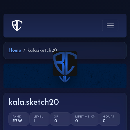
Home
kala.sketch20
kala.sketch20
RANK
LEVEL
XP
LIFETIME XP
HOURS
#766
1
0
0
0